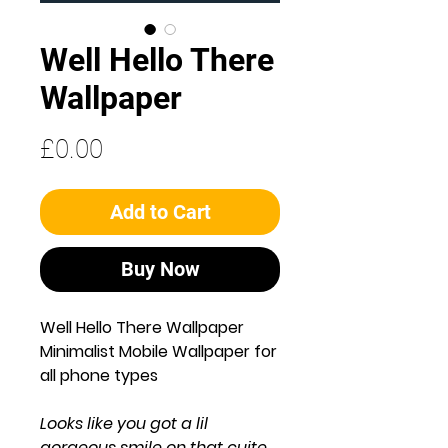
Well Hello There
Wallpaper
Price
£0.00
Add to Cart
Buy Now
Well Hello There Wallpaper
Minimalist Mobile Wallpaper for
all phone types
Looks like you got a lil
gorgeous smile on that cuite