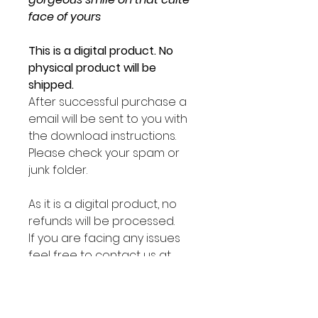
face of yours
This is a digital product. No
physical product will be
shipped.
After successful purchase a
email will be sent to you with
the download instructions.
Please check your spam or
junk folder.
As it is a digital product, no
refunds will be processed.
If you are facing any issues
feel free to contact us at
sirpotate@lilpotates.com