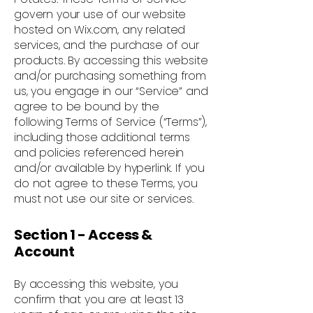
govern your use of our website
hosted on Wix.com, any related
services, and the purchase of our
products. By accessing this website
and/or purchasing something from
us, you engage in our “Service” and
agree to be bound by the
following Terms of Service (“Terms”),
including those additional terms
and policies referenced herein
and/or available by hyperlink. If you
do not agree to these Terms, you
must not use our site or services.
Section 1 - Access &
Account
By accessing this website, you
confirm that you are at least 13