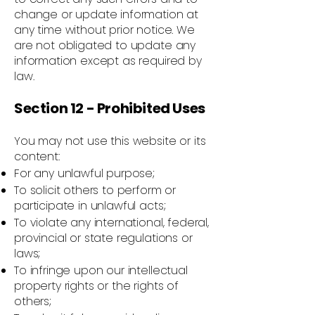
change or update information at
any time without prior notice. We
are not obligated to update any
information except as required by
law.
Section 12 - Prohibited Uses
You may not use this website or its
content:
For any unlawful purpose;
To solicit others to perform or
participate in unlawful acts;
To violate any international, federal,
provincial or state regulations or
laws;
To infringe upon our intellectual
property rights or the rights of
others;