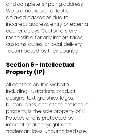
and complete shipping address.
We are not liable for lost or
delayed packages due to
incorrect address, entry or external
courier delays. Customers are
responsible for any import taxes,
customs duties, or local delivery
fees imposed by their country.
Section 6 - Intellectual
Property (IP)
All content on this website,
including illustrations, product
designs, text, graphics, logos,
button icons, and other intellectual
property, is the sole property of Lil
Potates and is protected by
international copyright and
trademark laws. Unauthorized use,