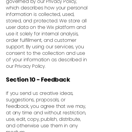
governed by our Privacy Policy,
which describes how your personal
information is collected, used,
stored, and protected. We store all
user data on the Wix platform and
use it solely for internal analysis,
order fulfillment, and customer
support. By using our services, you
consent to the collection and use
of your information as described in
our Privacy Policy.
Section 10 - Feedback
If you send us creative ideas,
suggestions, proposals, or
feedback, you agree that we may,
at any time and without restriction,
use, edit, copy, publish, distribute,
and otherwise use them in any