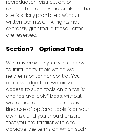
reproduction, distribution, or
exploitation of any materials on the
site is strictly prohibited without
written permission. All rights not
expressly granted in these Terms
are reserved.
Section 7 - Optional Tools
We may provide you with access
to third-party tools which we
neither monitor nor control. You
acknowledge that we provide
access to such tools on an “as is”
and “as available” basis, without
warranties or conditions of any
kind. Use of optional tools is at your
own risk, and you should ensure
that you are familiar with and
approve the terms on which such