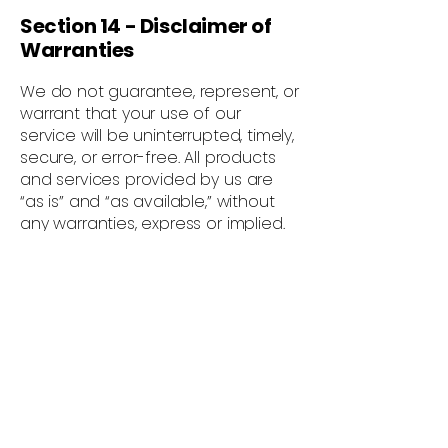
Section 14 - Disclaimer of
Warranties
We do not guarantee, represent, or
warrant that your use of our
service will be uninterrupted, timely,
secure, or error-free. All products
and services provided by us are
“as is” and “as available,” without
any warranties, express or implied.
We disclaim all warranties, including
merchantability, fitness for a
particular purpose, and non-
infringement.
Section 15 - Limitation of
Liability
To the maximum extent permitted