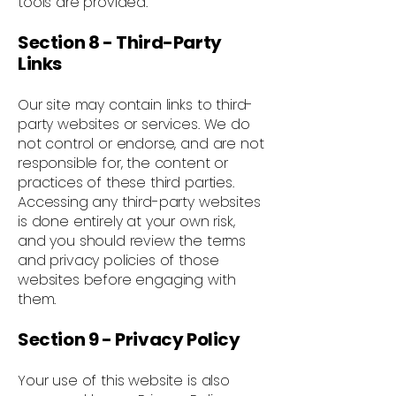
tools are provided.
Section 8 - Third-Party
Links
Our site may contain links to third-
party websites or services. We do
not control or endorse, and are not
responsible for, the content or
practices of these third parties.
Accessing any third-party websites
is done entirely at your own risk,
and you should review the terms
and privacy policies of those
websites before engaging with
them.
Section 9 - Privacy Policy
Your use of this website is also