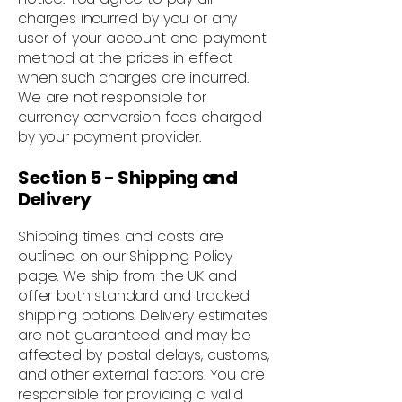
charges incurred by you or any
user of your account and payment
method at the prices in effect
when such charges are incurred.
We are not responsible for
currency conversion fees charged
by your payment provider.
Section 5 - Shipping and
Delivery
Shipping times and costs are
outlined on our Shipping Policy
page. We ship from the UK and
offer both standard and tracked
shipping options. Delivery estimates
are not guaranteed and may be
affected by postal delays, customs,
and other external factors. You are
responsible for providing a valid