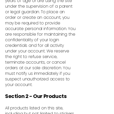
years of age or are using the site
under the supervision of a parent
or legal guardian. To place an
order or create an account, you
may be required to provide
accurate personal information. You
are responsible for maintaining the
confidentiality of your login
credentials and for all activity
under your account. We reserve
the right to refuse service,
terminate accounts, or cancel
orders at our sole discretion. You
must notify us immediately if you
suspect unauthorized access to
your account.
Section 2 - Our Products
All products listed on this site,
including but not limited to stickers