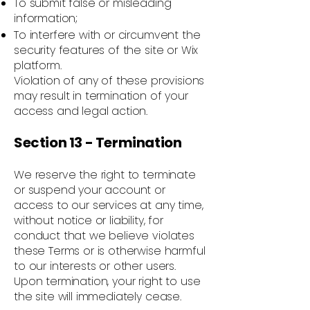
To submit false or misleading
information;
To interfere with or circumvent the
security features of the site or Wix
platform.
Violation of any of these provisions
may result in termination of your
access and legal action.
Section 13 - Termination
We reserve the right to terminate
or suspend your account or
access to our services at any time,
without notice or liability, for
conduct that we believe violates
these Terms or is otherwise harmful
to our interests or other users.
Upon termination, your right to use
the site will immediately cease.