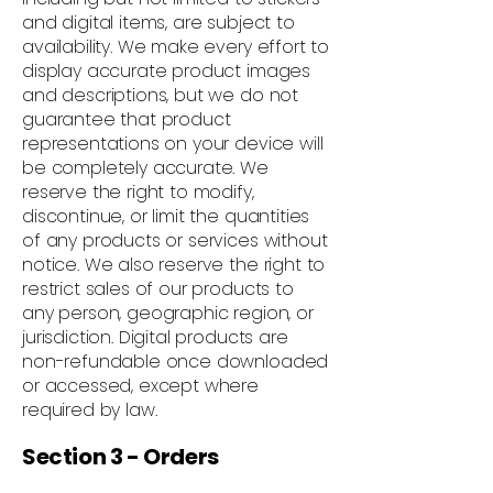
and digital items, are subject to
availability. We make every effort to
display accurate product images
and descriptions, but we do not
guarantee that product
representations on your device will
be completely accurate. We
reserve the right to modify,
discontinue, or limit the quantities
of any products or services without
notice. We also reserve the right to
restrict sales of our products to
any person, geographic region, or
jurisdiction. Digital products are
non-refundable once downloaded
or accessed, except where
required by law.
Section 3 - Orders