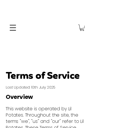
Terms of Service
Last Updated: 10th July 2025
Overview
This website is operated by Lil
Potates. Throughout the site, the
terms "we", "us" and "our" refer to Lil
Potates. These Terms of Service