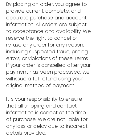
By placing an order, you agree to
provide current, complete, and
accurate purchase and account
information. All orders are subject
to acceptance and availability. We
reserve the right to cancel or
refuse any order for any reason,
including suspected fraud, pricing
errors, or violations of these Terms.
If your order is cancelled after your
payment has been processed, we
will issue a full refund using your
original method of payment.
It is your responsibility to ensure
that all shipping and contact
information is correct at the time
of purchase. We are not liable for
any loss or delay due to incorrect
details provided.