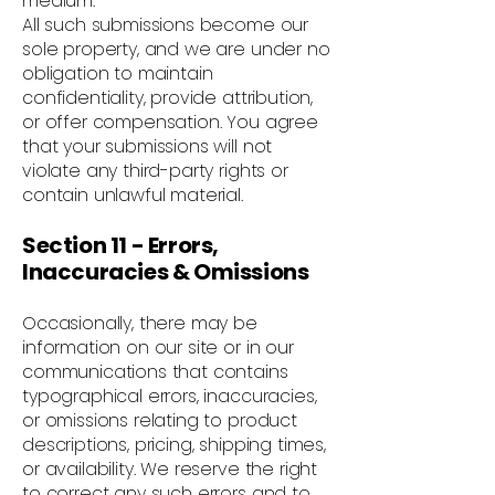
medium.
All such submissions become our
sole property, and we are under no
obligation to maintain
confidentiality, provide attribution,
or offer compensation. You agree
that your submissions will not
violate any third-party rights or
contain unlawful material.
Section 11 - Errors,
Inaccuracies & Omissions
Occasionally, there may be
information on our site or in our
communications that contains
typographical errors, inaccuracies,
or omissions relating to product
descriptions, pricing, shipping times,
or availability. We reserve the right
to correct any such errors and to