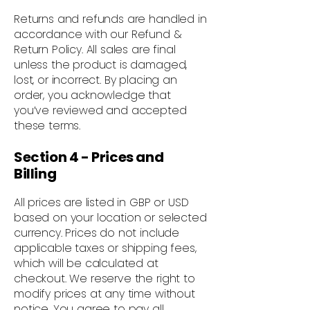
Returns and refunds are handled in
accordance with our Refund &
Return Policy. All sales are final
unless the product is damaged,
lost, or incorrect. By placing an
order, you acknowledge that
you’ve reviewed and accepted
these terms.
Section 4 - Prices and
Billing
All prices are listed in GBP or USD
based on your location or selected
currency. Prices do not include
applicable taxes or shipping fees,
which will be calculated at
checkout. We reserve the right to
modify prices at any time without
notice. You agree to pay all