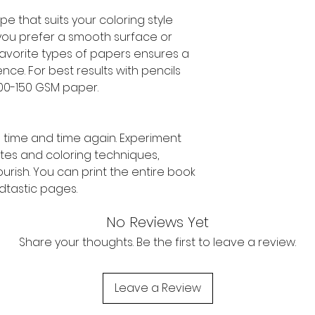
e that suits your coloring style
ou prefer a smooth surface or
favorite types of papers ensures a
ce. For best results with pencils
0-150 GSM paper.
s time and time again. Experiment
ettes and coloring techniques,
lourish. You can print the entire book
dtastic pages.
No Reviews Yet
Share your thoughts. Be the first to leave a review.
Leave a Review