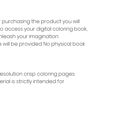
ter purchasing the product you will
to access your digital coloring book,
unleash your imagination.
le will be provided. No physical book
 resolution crisp coloring pages.
rial is strictly intended for