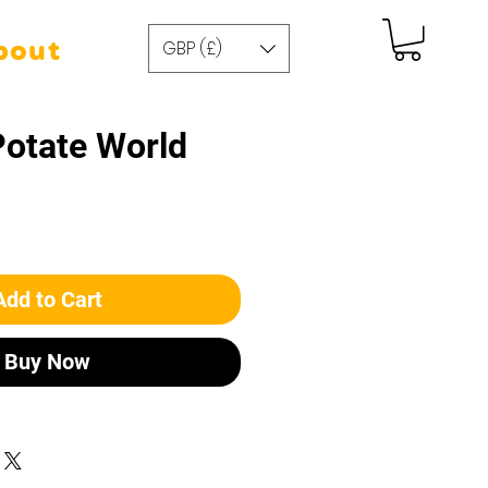
GBP (£)
bout
Potate World
Add to Cart
Buy Now