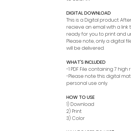
DIGITAL DOWNLOAD
This is a Digital product. Af
recieve an email with a link 
ready for you to print and 
Please note, only a digital fi
will be delivered.
WHAT'S INCLUDED
-1 PDF File containing 7 high
-Please note this digital mate
personal use only.
HOW TO USE
1) Download
2) Print
3) Color