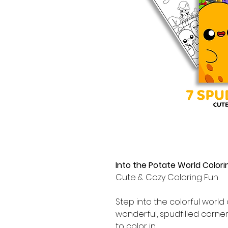
Into the Potate World Colori
Cute & Cozy Coloring Fun
Step into the colorful world
wonderful, spudfilled corne
to color in.