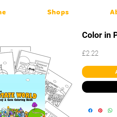
me
Shops
A
Color in 
Price
£2.22