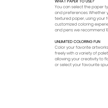
WHAT PAPER TO USE?
You can select the paper typ
and preferences. Whether y
textured paper, using your 
customized coloring experien
and pens we recommend 10
UNLIMITED COLORING FUN
Color your favorite artwork
freely with a variety of pal
allowing your creativity to f
or select your favourite spu