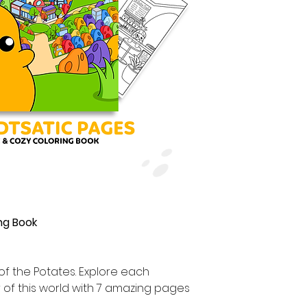
ng Book
 of the Potates. Explore each
r of this world with 7 amazing pages