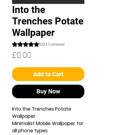
Into the
Trenches Potate
Wallpaper
Rating is 5.0 out of five stars based on 1 review
5.0 | 1 review
Price
£0.00
Add to Cart
Buy Now
Into the Trenches Potate
Wallpaper
Minimalist Mobile Wallpaper for
all phone types