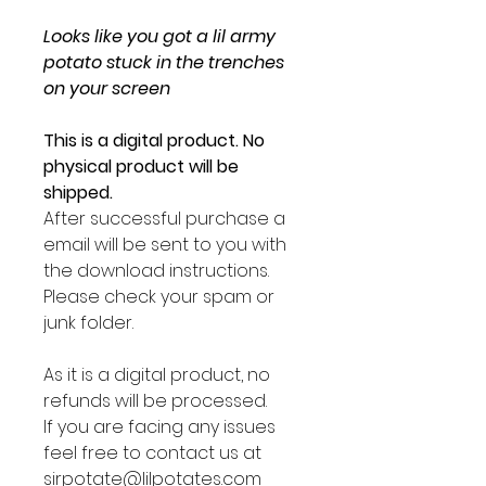
Looks like you got a lil army
potato stuck in the trenches
on your screen
This is a digital product. No
physical product will be
shipped.
After successful purchase a
email will be sent to you with
the download instructions.
Please check your spam or
junk folder.
As it is a digital product, no
refunds will be processed.
If you are facing any issues
feel free to contact us at
sirpotate@lilpotates.com