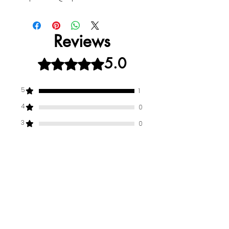
Reviews
5.0
Rated 5 out of 5 stars.
5
1
4
0
3
0
2
0
1
0
Leave a Review
All stars, Most Relevant