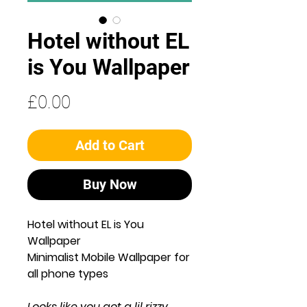
Hotel without EL
is You Wallpaper
Price
£0.00
Add to Cart
Buy Now
Hotel without EL is You
Wallpaper
Minimalist Mobile Wallpaper for
all phone types
Looks like you got a lil rizzy