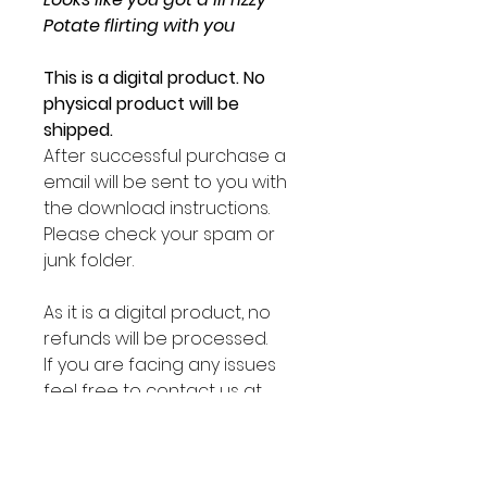
Potate flirting with you
This is a digital product. No
physical product will be
shipped.
After successful purchase a
email will be sent to you with
the download instructions.
Please check your spam or
junk folder.
As it is a digital product, no
refunds will be processed.
If you are facing any issues
feel free to contact us at
sirpotate@lilpotates.com