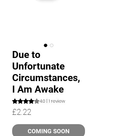
Due to
Unfortunate
Circumstances,
I Am Awake
Rating is 4.0 out of five stars based on 1 review
4.0 | 1 review
Price
£2.22
COMING SOON