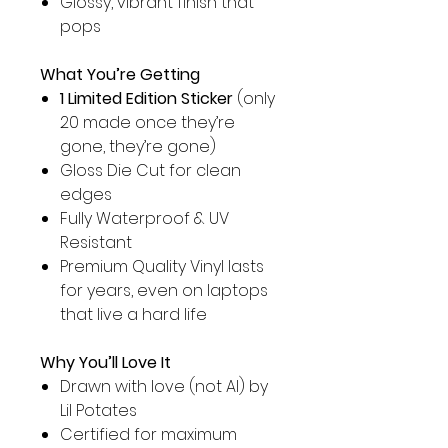
Glossy, vibrant finish that
pops
What You’re Getting
1 Limited Edition Sticker
(only
20 made once they’re
gone, they’re gone)
Gloss Die Cut for clean
edges
Fully Waterproof & UV
Resistant
Premium Quality Vinyl lasts
for years, even on laptops
that live a hard life
Why You’ll Love It
Drawn with love (not AI) by
Lil Potates
Certified for maximum