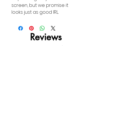
screen, but we promise it
looks just as good IRL.
Reviews
4.0
Rated 4 out of 5 stars.
5
0
4
1
3
0
2
0
1
0
Leave a Review