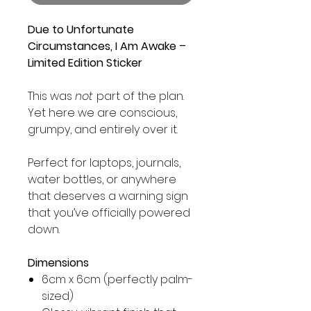
Due to Unfortunate
Circumstances, I Am Awake –
Limited Edition Sticker
This was
not
part of the plan.
Yet here we are conscious,
grumpy, and entirely over it.
Perfect for laptops, journals,
water bottles, or anywhere
that deserves a warning sign
that you’ve officially powered
down.
Dimensions
6cm x 6cm (perfectly palm-
sized)