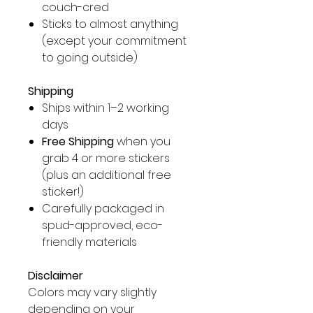
couch-cred
Sticks to almost anything
(except your commitment
to going outside)
Shipping
Ships within 1–2 working
days
Free Shipping
when you
grab 4 or more stickers
(plus an additional free
sticker!)
Carefully packaged in
spud-approved, eco-
friendly materials
Disclaimer
Colors may vary slightly
depending on your