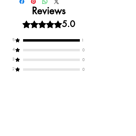
Reviews
5.0
Rated 5 out of 5 stars.
5
1
4
0
3
0
2
0
1
0
Leave a Review
All stars, Most Relevant