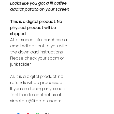
Looks like you got a lil coffee
addict potato on your screen
This is a digital product. No
physical product will be
shipped.
After successful purchase a
email will be sent to you with
the download instructions.
Please check your spam or
junk folder.
As it is a digital product, no
refunds will be processed.
If you are facing any issues
feel free to contact us at
sirpotate@lilpotates.com