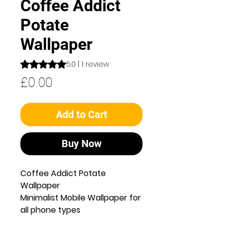
Coffee Addict
Potate
Wallpaper
Rating is 5.0 out of five stars based on 1 review
5.0 | 1 review
Price
£0.00
Add to Cart
Buy Now
Coffee Addict Potate
Wallpaper
Minimalist Mobile Wallpaper for
all phone types